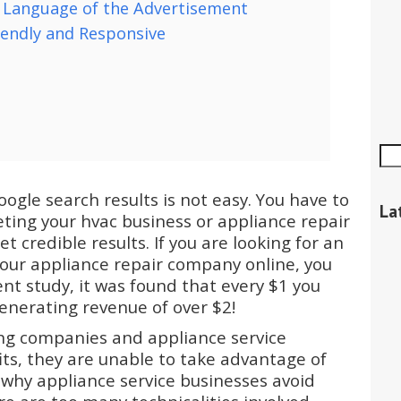
 Language of the Advertisement
iendly and Responsive
ogle search results is not easy. You have to
La
ting your hvac business or appliance repair
t credible results. If you are looking for an
your appliance repair company online, you
cent study, it was found that every $1 you
nerating revenue of over $2!
ng companies and appliance service
ts, they are unable to take advantage of
 why appliance service businesses avoid