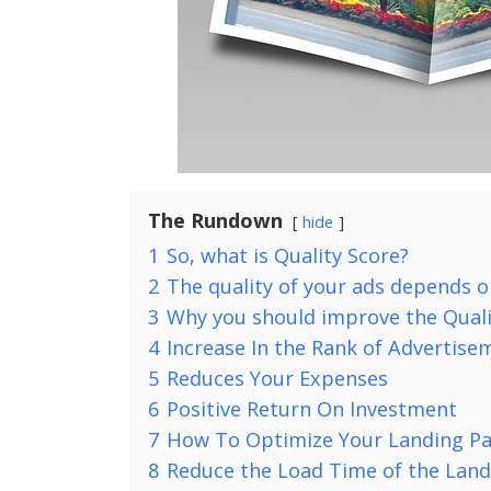
The Rundown
hide
1
So, what is Quality Score?
2
The quality of your ads depends o
3
Why you should improve the Quali
4
Increase In the Rank of Advertise
5
Reduces Your Expenses
6
Positive Return On Investment
7
How To Optimize Your Landing P
8
Reduce the Load Time of the Land