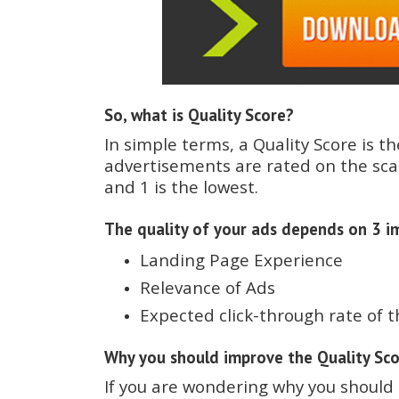
So, what is Quality Score?
In simple terms, a Quality Score is th
advertisements are rated on the scal
and 1 is the lowest.
The quality of your ads depends on 3 im
Landing Page Experience
Relevance of Ads
Expected click-through rate of 
Why you should improve the Quality Sc
If you are wondering why you should 