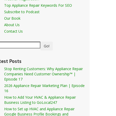
Top Appliance Repair Keywords For SEO
Subscribe to Podcast
Our Book
About Us
Contact Us
Go!
test Posts
Stop Renting Customers: Why Appliance Repair
Companies Need Customer Ownership™ |
Episode 17
2026 Appliance Repair Marketing Plan | Episode
16
How to Add Your HVAC & Appliance Repair
Business Listing to GoLocal247
How to Set up HVAC and Appliance Repair
Google Business Profile Bookings and