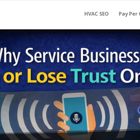
HVAC SEO
Pay Per 