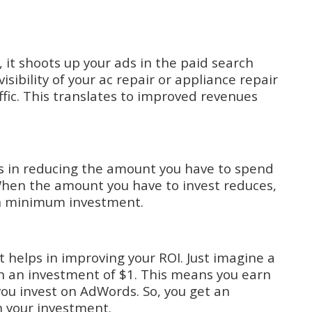
 it shoots up your ads in the paid search
isibility of your ac repair or appliance repair
ffic. This translates to improved revenues
ps in reducing the amount you have to spend
hen the amount you have to invest reduces,
n minimum investment.
t helps in improving your ROI. Just imagine a
on an investment of $1. This means you earn
 you invest on AdWords. So, you get an
n your investment.