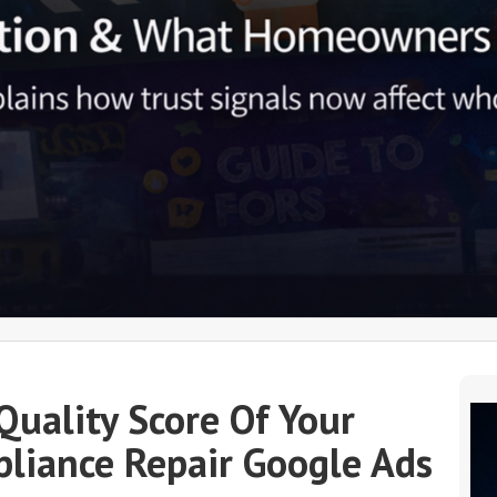
Quality Score Of Your
liance Repair Google Ads