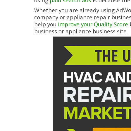
using
paid search ads
is because ther
Whether you are already using AdWor
company or appliance repair business o
help you
improve your Quality Score
b
business or appliance business site.