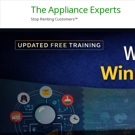
The Appliance Experts
Stop Renting Customers™