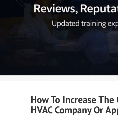
How To Increase The 
HVAC Company Or App