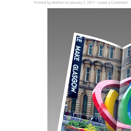
Posted by
Marlon
on January 2, 2017 ·
Leave a Comment