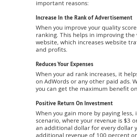
important reasons:
Increase In the Rank of Advertisement
When you improve your quality score,
ranking. This helps in improving the v
website, which increases website tra
and profits.
Reduces Your Expenses
When your ad rank increases, it hel
on AdWords or any other paid ads. W
you can get the maximum benefit o
Positive Return On Investment
When you gain more by paying less, i
scenario, where your revenue is $3 
an additional dollar for every dollar
additional revenue of 100 percent o