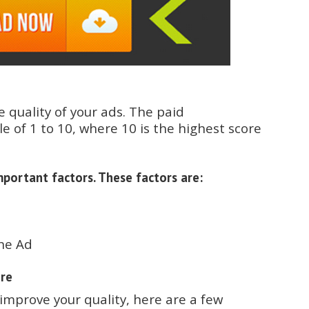
e quality of your ads. The paid
e of 1 to 10, where 10 is the highest score
portant factors. These factors are:
the Ad
ore
improve your quality, here are a few