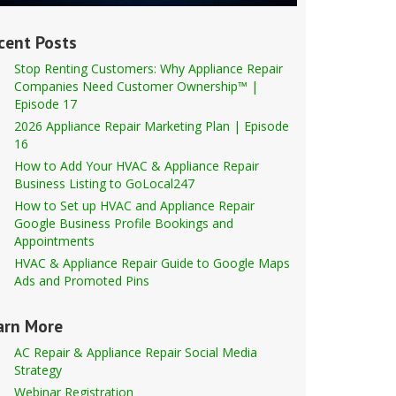
cent Posts
Stop Renting Customers: Why Appliance Repair
Companies Need Customer Ownership™ |
Episode 17
2026 Appliance Repair Marketing Plan | Episode
16
How to Add Your HVAC & Appliance Repair
Business Listing to GoLocal247
How to Set up HVAC and Appliance Repair
Google Business Profile Bookings and
Appointments
HVAC & Appliance Repair Guide to Google Maps
Ads and Promoted Pins
arn More
AC Repair & Appliance Repair Social Media
Strategy
Webinar Registration