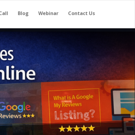
Call
Blog
Webinar
Contact Us