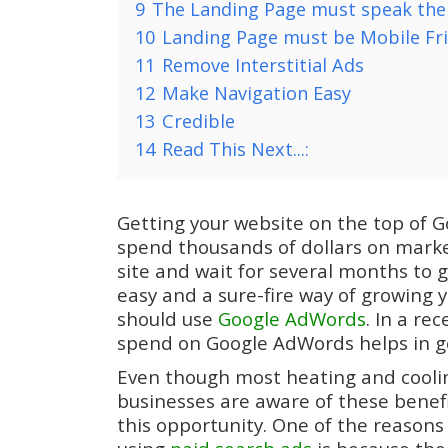
9
The Landing Page must speak the
10
Landing Page must be Mobile Fr
11
Remove Interstitial Ads
12
Make Navigation Easy
13
Credible
14
Read This Next...:
Getting your website on the top of Go
spend thousands of dollars on marke
site and wait for several months to ge
easy and a sure-fire way of growing 
should use
Google AdWords
. In a re
spend on Google AdWords helps in ge
Even though most heating and cooli
businesses are aware of these benefi
this opportunity. One of the reasons