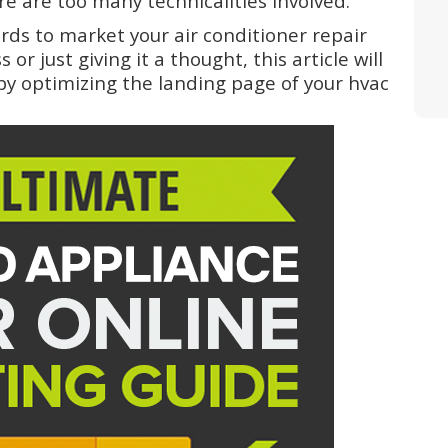
e are too many technicalities involved.
ds to market your air conditioner repair
r just giving it a thought, this article will
y optimizing the landing page of your hvac