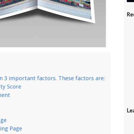
Re
n 3 important factors. These factors are:
ty Score
ment
Le
age
ing Page