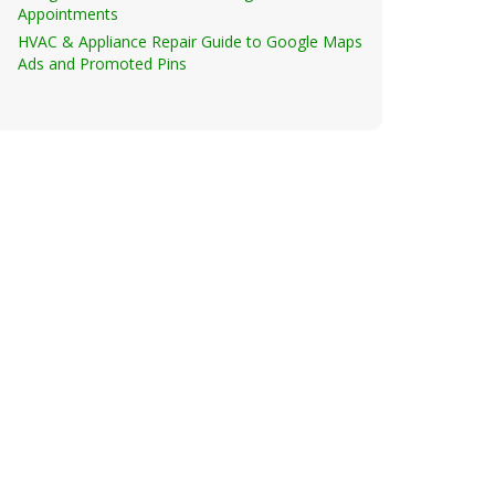
Appointments
HVAC & Appliance Repair Guide to Google Maps
Ads and Promoted Pins