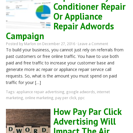
Conditioner Repair
Or Appliance
Repair Adwords
Campaign
Posted by
Marlon
on December 27, 2016 ·
Leave a Comment
To build your business, you cannot just rely on referrals from
past customers or free online traffic. You have to use both
paid and free traffic to increase your customer base and
generate more ac repair or appliance repair service call
requests. So, what is the amount you must spend on paid
traffic for your […]
Tags:
appliance repair advertising
,
google adwords
,
internet
marketing
,
online marketing
,
pay per click
,
ppc
How Pay Par Click
Advertising Will
Impact The Air