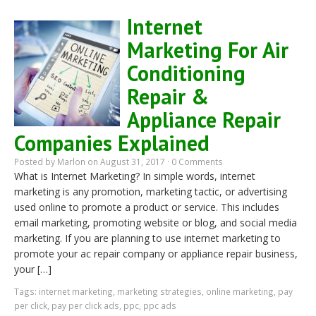
Internet
Marketing For Air
Conditioning
Repair &
Appliance Repair
Companies Explained
Posted by
Marlon
on August 31, 2017 ·
0 Comments
What is Internet Marketing? In simple words, internet
marketing is any promotion, marketing tactic, or advertising
used online to promote a product or service. This includes
email marketing, promoting website or blog, and social media
marketing. If you are planning to use internet marketing to
promote your ac repair company or appliance repair business,
your […]
Tags:
internet marketing
,
marketing strategies
,
online marketing
,
pay
per click
,
pay per click ads
,
ppc
,
ppc ads