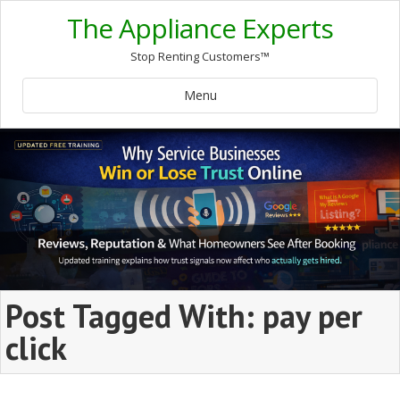
The Appliance Experts
Stop Renting Customers™
Menu
Post Tagged With: pay per
click