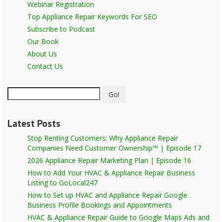
Webinar Registration
Top Appliance Repair Keywords For SEO
Subscribe to Podcast
Our Book
About Us
Contact Us
Go!
Latest Posts
Stop Renting Customers: Why Appliance Repair
Companies Need Customer Ownership™ | Episode 17
2026 Appliance Repair Marketing Plan | Episode 16
How to Add Your HVAC & Appliance Repair Business
Listing to GoLocal247
How to Set up HVAC and Appliance Repair Google
Business Profile Bookings and Appointments
HVAC & Appliance Repair Guide to Google Maps Ads and