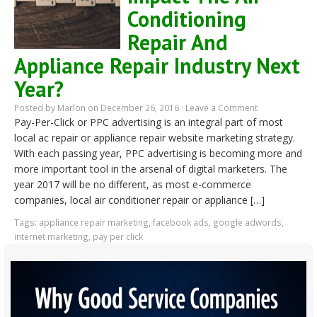
Conditioning
Repair And
Appliance Repair Industry Next
Year?
Posted by
Marlon
on December 26, 2016 ·
Leave a Comment
Pay-Per-Click or PPC advertising is an integral part of most
local ac repair or appliance repair website marketing strategy.
With each passing year, PPC advertising is becoming more and
more important tool in the arsenal of digital marketers. The
year 2017 will be no different, as most e-commerce
companies, local air conditioner repair or appliance […]
Tags:
appliance repair marketing
,
facebook ads
,
google adwords
,
internet marketing
,
pay per click