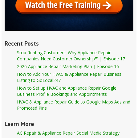
Recent Posts
Stop Renting Customers: Why Appliance Repair
Companies Need Customer Ownership™ | Episode 17
2026 Appliance Repair Marketing Plan | Episode 16
How to Add Your HVAC & Appliance Repair Business
Listing to GoLocal247
How to Set up HVAC and Appliance Repair Google
Business Profile Bookings and Appointments
HVAC & Appliance Repair Guide to Google Maps Ads and
Promoted Pins
Learn More
AC Repair & Appliance Repair Social Media Strategy