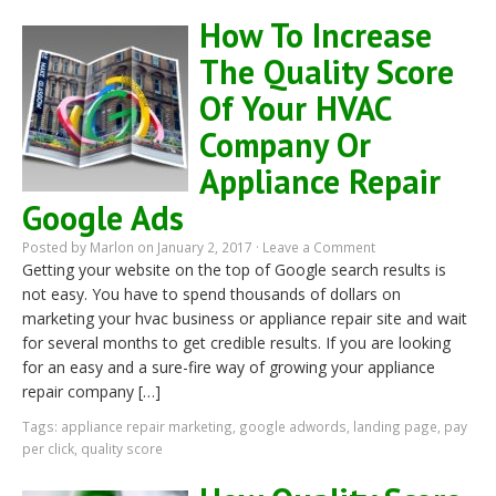
How To Increase
The Quality Score
Of Your HVAC
Company Or
Appliance Repair
Google Ads
Posted by
Marlon
on January 2, 2017 ·
Leave a Comment
Getting your website on the top of Google search results is
not easy. You have to spend thousands of dollars on
marketing your hvac business or appliance repair site and wait
for several months to get credible results. If you are looking
for an easy and a sure-fire way of growing your appliance
repair company […]
Tags:
appliance repair marketing
,
google adwords
,
landing page
,
pay
per click
,
quality score