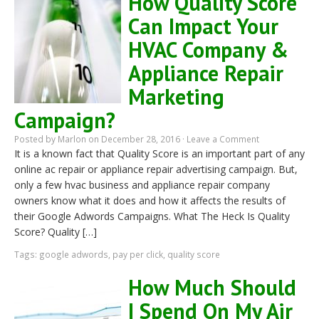
How Quality Score
Can Impact Your
HVAC Company &
Appliance Repair
Marketing
Campaign?
Posted by
Marlon
on December 28, 2016 ·
Leave a Comment
It is a known fact that Quality Score is an important part of any
online ac repair or appliance repair advertising campaign. But,
only a few hvac business and appliance repair company
owners know what it does and how it affects the results of
their Google Adwords Campaigns. What The Heck Is Quality
Score? Quality […]
Tags:
google adwords
,
pay per click
,
quality score
How Much Should
I Spend On My Air