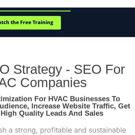
ch the Free Training
 Strategy - SEO For
AC Companies
imization For HVAC Businesses To
udience, Increase Website Traffic, Get
 High Quality Leads And Sales
sh a strong, profitable and sustainable