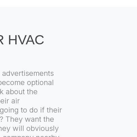
R HVAC
 advertisements
l become optional
k about the
eir air
going to do if their
s? They want the
hey will obviously