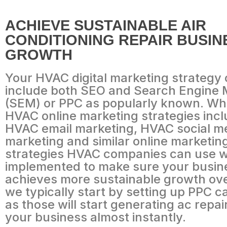
ACHIEVE SUSTAINABLE AIR
CONDITIONING REPAIR BUSIN
GROWTH
Your HVAC digital marketing strategy
include both SEO and Search Engine 
(SEM) or PPC as popularly known. Whi
HVAC online marketing strategies incl
HVAC email marketing, HVAC social m
marketing and similar online marketin
strategies HVAC companies can use wi
implemented to make sure your busin
achieves more sustainable growth ove
we typically start by setting up PPC 
as those will start generating ac repai
your business almost instantly.