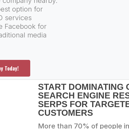
ce company nearby.
est option for
O services
ke Facebook for
aditional media
py Today!
START DOMINATING
SEARCH ENGINE RE
SERPS FOR TARGETE
CUSTOMERS
More than 70% of people i