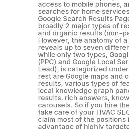
access to mobile phones, a
searches for home services
Google Search Results Page
broadly 2 major types of res
and organic results (non-pa
However, the anatomy of a
reveals up to seven differen
while only two types, Googl
(PPC) and Google Local Ser
Lead), is categorized under
rest are Google maps and o
results, various types of fe
local knowledge graph pane
results, rich answers, kno
carousels. So if you hire t
take care of your HVAC SEO
claim most of the positions 
advantage of highly targeted