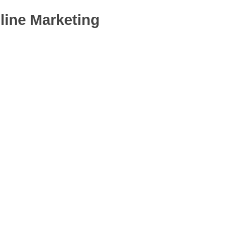
line Marketing