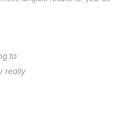
ng to
 really