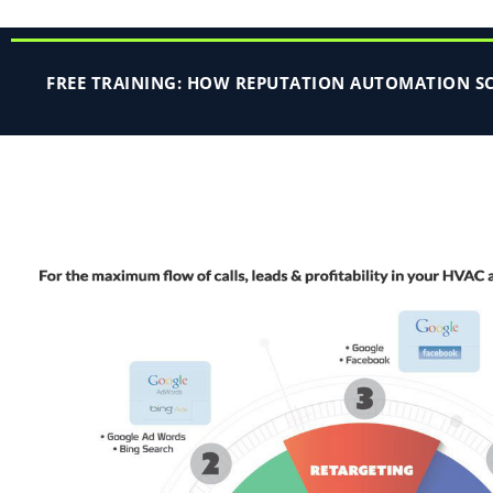
FREE TRAINING: HOW REPUTATION AUTOMATION SCA