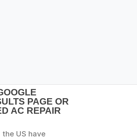
 GOOGLE
SULTS PAGE OR
D AC REPAIR
n the US have