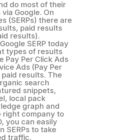
nd do most of their
 via Google. On
s (SERPs) there are
ults, paid results
id results).
 Google SERP today
t types of results
e Pay Per Click Ads
vice Ads (Pay Per
 paid results. The
rganic search
atured snippets,
l, local pack
wledge graph and
he right company to
, you can easily
in SERPs to take
 traffic.