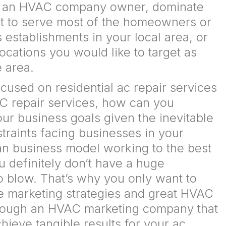
s an HVAC company owner, dominate
et to serve most of the homeowners or
establishments in your local area, or
locations you would like to target as
e area.
cused on residential ac repair services
C repair services, how can you
ur business goals given the inevitable
raints facing businesses in your
ean business model working to the best
ou definitely don’t have a huge
o blow. That’s why you only want to
e marketing strategies and great HVAC
hrough an HVAC marketing company that
ieve tangible results for your ac