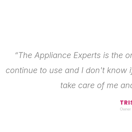
“The Appliance Experts is the o
continue to use and I don't know i
take care of me an
TRI
Owner 