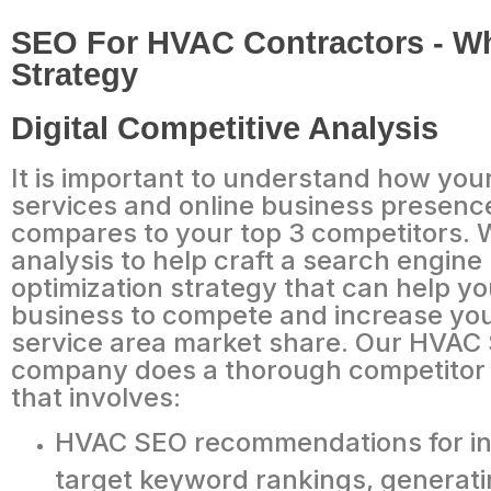
SEO For HVAC Contractors - Wh
Strategy
Digital Competitive Analysis
It is important to understand how yo
services and online business presenc
compares to your top 3 competitors. 
analysis to help craft a search engine
optimization strategy that can help yo
business to compete and increase you
service area market share. Our HVAC
company does a thorough competitor 
that involves:
HVAC SEO recommendations for in
target keyword rankings, generat