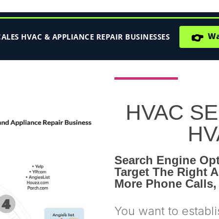
👉
Wat
LES HVAC & APPLIANCE REPAIR BUSINESSES
HVAC SEO
HV
Search Engine Opt
Target The Right A
More Phone Calls,
You want to establi