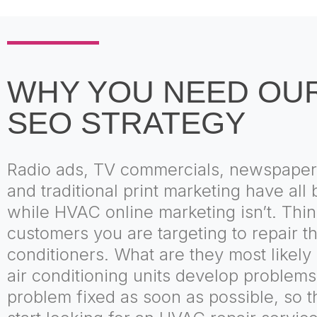
WHY YOU NEED OU
SEO STRATEGY
Radio ads, TV commercials, newspaper
and traditional print marketing have al
while HVAC online marketing isn’t. Thin
customers you are targeting to repair th
conditioners. What are they most likely 
air conditioning units develop problem
problem fixed as soon as possible, so t