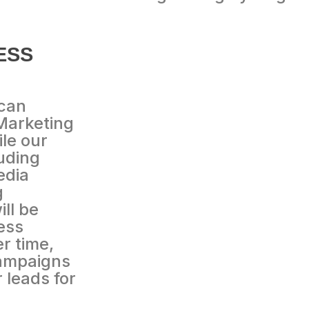
ESS
 can
Marketing
le our
uding
edia
g
ll be
ess
r time,
campaigns
r leads for