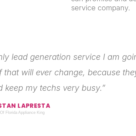
service company.
nly lead generation service I am goi
f that will ever change, because they
d keep my techs very busy.”
STAN LAPRESTA
Of Florida Appliance King