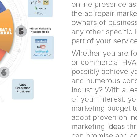
online presence a
the ac repair mark
owners of business 
any other specific 
part of your servic
Whether you are fo
or commercial HVA
possibly achieve yo
and numerous const
industry? With a l
of your interest, y
marketing budget t
adopt proven onlin
marketing ideas t
can promise and ach