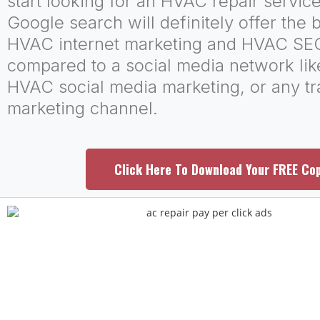
start looking for an HVAC repair servi
Google search will definitely offer the b
HVAC internet marketing and HVAC SE
compared to a social media network li
HVAC social media marketing, or any tr
marketing channel.
Click Here To Download Your FREE Co