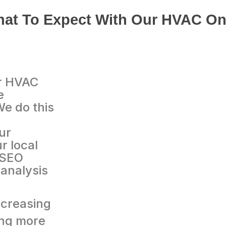
at To Expect With Our HVAC On
ur HVAC
e
We do this
ur
r local
 SEO
analysis
creasing
ing more