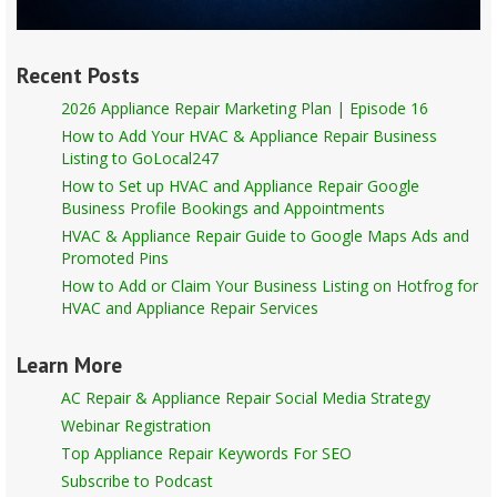
Recent Posts
2026 Appliance Repair Marketing Plan | Episode 16
How to Add Your HVAC & Appliance Repair Business
Listing to GoLocal247
How to Set up HVAC and Appliance Repair Google
Business Profile Bookings and Appointments
HVAC & Appliance Repair Guide to Google Maps Ads and
Promoted Pins
How to Add or Claim Your Business Listing on Hotfrog for
HVAC and Appliance Repair Services
Learn More
AC Repair & Appliance Repair Social Media Strategy
Webinar Registration
Top Appliance Repair Keywords For SEO
Subscribe to Podcast