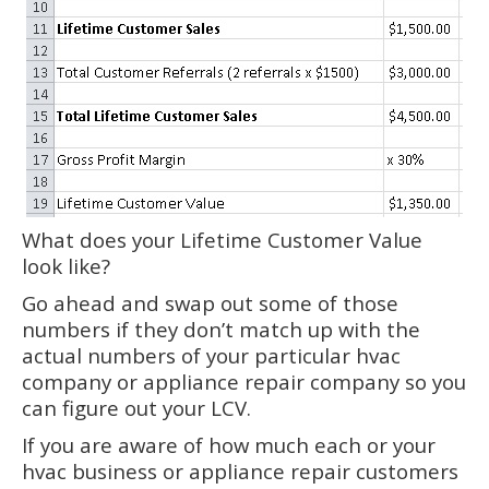
What does your Lifetime Customer Value
look like?
Go ahead and swap out some of those
numbers if they don’t match up with the
actual numbers of your particular hvac
company or appliance repair company so you
can figure out your LCV.
If you are aware of how much each or your
hvac business or appliance repair customers