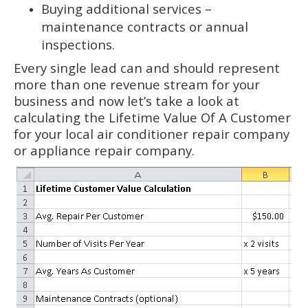
Buying additional services –
maintenance contracts or annual
inspections.
Every single lead can and should represent
more than one revenue stream for your
business and now let’s take a look at
calculating the Lifetime Value Of A Customer
for your local air conditioner repair company
or appliance repair company.