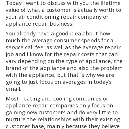
Today I want to discuss with you the lifetime
value of what a customer is actually worth to
your air conditioning repair company or
appliance repair business.
You already have a good idea about how
much the average consumer spends for a
service call fee, as well as the average repair
job and I know for the repair costs that can
vary depending on the type of appliance, the
brand of the appliance and also the problem
with the appliance, but that is why we are
going to just focus on averages in today’s
email.
Most heating and cooling companies or
appliance repair companies only focus on
gaining new customers and do very little to
nurture the relationships with their existing
customer base, mainly because they believe