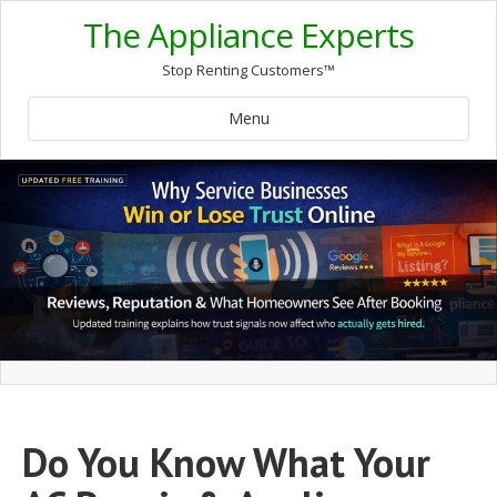
The Appliance Experts
Stop Renting Customers™
Menu
Do You Know What Your