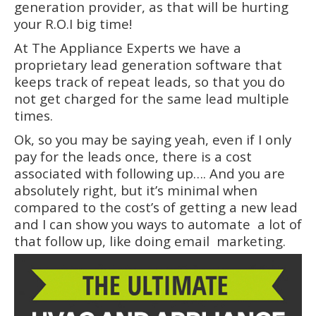
generation provider, as that will be hurting
your R.O.I big time!
At The Appliance Experts we have a
proprietary lead generation software that
keeps track of repeat leads, so that you do
not get charged for the same lead multiple
times.
Ok, so you may be saying yeah, even if I only
pay for the leads once, there is a cost
associated with following up…. And you are
absolutely right, but it’s minimal when
compared to the cost’s of getting a new lead
and I can show you ways to automate a lot of
that follow up, like doing email marketing.