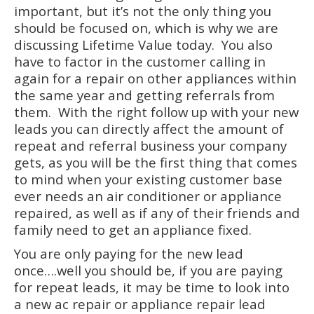
important, but it’s not the only thing you
should be focused on, which is why we are
discussing Lifetime Value today. You also
have to factor in the customer calling in
again for a repair on other appliances within
the same year and getting referrals from
them. With the right follow up with your new
leads you can directly affect the amount of
repeat and referral business your company
gets, as you will be the first thing that comes
to mind when your existing customer base
ever needs an air conditioner or appliance
repaired, as well as if any of their friends and
family need to get an appliance fixed.
You are only paying for the new lead
once….well you should be, if you are paying
for repeat leads, it may be time to look into
a new ac repair or appliance repair lead