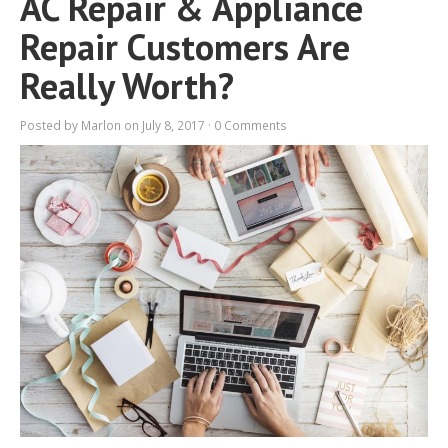
AC Repair & Appliance
Repair Customers Are
Really Worth?
Posted by
Marlon
on July 8, 2017 ·
0 Comments