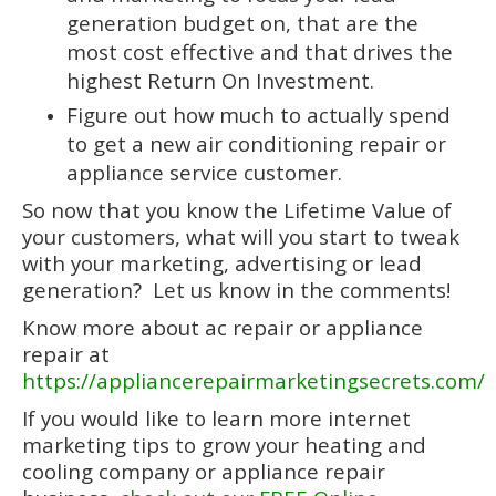
generation budget on, that are the
most cost effective and that drives the
highest Return On Investment.
Figure out how much to actually spend
to get a new air conditioning repair or
appliance service customer.
So now that you know the Lifetime Value of
your customers, what will you start to tweak
with your marketing, advertising or lead
generation? Let us know in the comments!
Know more about ac repair or appliance
repair at
https://appliancerepairmarketingsecrets.com/
If you would like to learn more internet
marketing tips to grow your heating and
cooling company or appliance repair