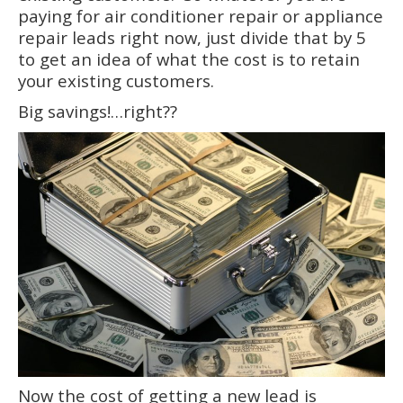
paying for air conditioner repair or appliance
repair leads right now, just divide that by 5
to get an idea of what the cost is to retain
your existing customers.
Big savings!…right??
Now the cost of getting a new lead is