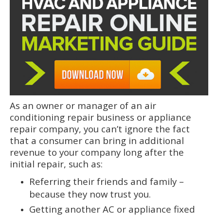
As an owner or manager of an air
conditioning repair business or appliance
repair company, you can’t ignore the fact
that a consumer can bring in additional
revenue to your company long after the
initial repair, such as:
Referring their friends and family –
because they now trust you.
Getting another AC or appliance fixed