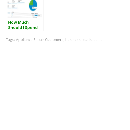
How Much
Should I Spend
On My Air
Conditioner
Tags:
Appliance Repair Customers
,
business
,
leads
,
sales
Repair Or
Appliance Repair
Adwords
Campaign