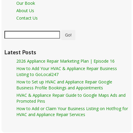
Our Book
About Us
Contact Us
Go!
Latest Posts
2026 Appliance Repair Marketing Plan | Episode 16
How to Add Your HVAC & Appliance Repair Business
Listing to GoLocal247
How to Set up HVAC and Appliance Repair Google
Business Profile Bookings and Appointments
HVAC & Appliance Repair Guide to Google Maps Ads and
Promoted Pins
How to Add or Claim Your Business Listing on Hotfrog for
HVAC and Appliance Repair Services