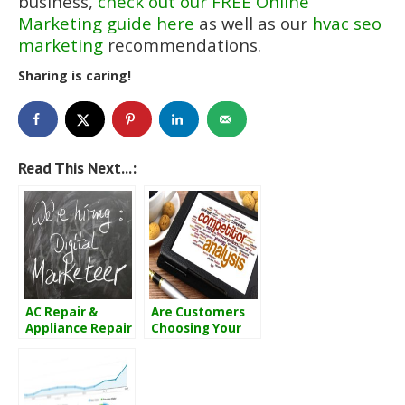
business,
check out our FREE Online
Marketing guide here
as well as our
hvac seo
marketing
recommendations.
Sharing is caring!
Read This Next...:
AC Repair &
Are Customers
Appliance Repair
Choosing Your
Marketing 101
Competitors
Over You?