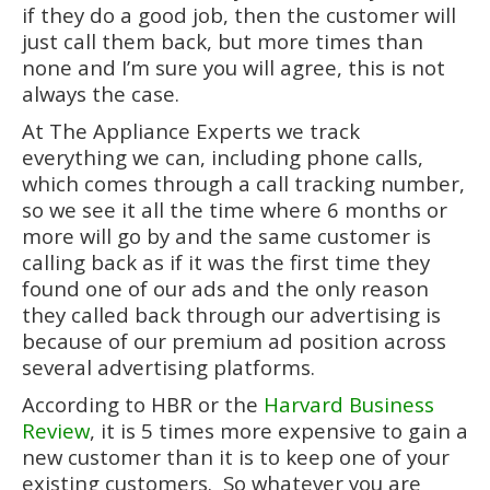
if they do a good job, then the customer will
just call them back, but more times than
none and I’m sure you will agree, this is not
always the case.
At The Appliance Experts we track
everything we can, including phone calls,
which comes through a call tracking number,
so we see it all the time where 6 months or
more will go by and the same customer is
calling back as if it was the first time they
found one of our ads and the only reason
they called back through our advertising is
because of our premium ad position across
several advertising platforms.
According to HBR or the
Harvard Business
Review
, it is 5 times more expensive to gain a
new customer than it is to keep one of your
existing customers. So whatever you are