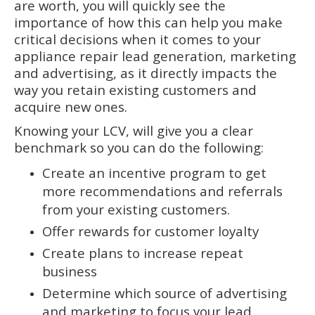
are worth, you will quickly see the
importance of how this can help you make
critical decisions when it comes to your
appliance repair lead generation, marketing
and advertising, as it directly impacts the
way you retain existing customers and
acquire new ones.
Knowing your LCV, will give you a clear
benchmark so you can do the following:
Create an incentive program to get
more recommendations and referrals
from your existing customers.
Offer rewards for customer loyalty
Create plans to increase repeat
business
Determine which source of advertising
and marketing to focus your lead