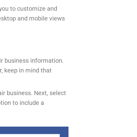
g you to customize and
desktop and mobile views
air business information.
r, keep in mind that
ir business. Next, select
ion to include a