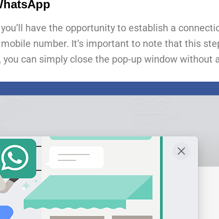
 WhatsApp
you’ll have the opportunity to establish a connect
ile number. It’s important to note that this step 
, you can simply close the pop-up window without a