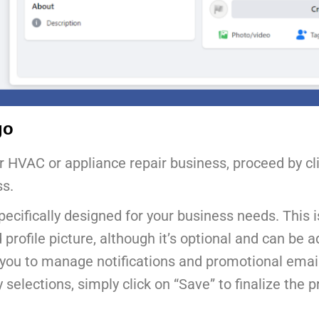
go
ur HVAC or appliance repair business, proceed by cl
ss.
 specifically designed for your business needs. This
rofile picture, although it’s optional and can be ad
low you to manage notifications and promotional emai
lections, simply click on “Save” to finalize the p