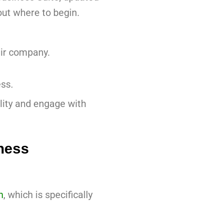
out where to begin.
air company.
ss.
lity and engage with
ness
n
, which is specifically