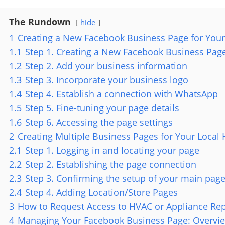
The Rundown
hide
1
Creating a New Facebook Business Page for Your
1.1
Step 1. Creating a New Facebook Business Page
1.2
Step 2. Add your business information
1.3
Step 3. Incorporate your business logo
1.4
Step 4. Establish a connection with WhatsApp
1.5
Step 5. Fine-tuning your page details
1.6
Step 6. Accessing the page settings
2
Creating Multiple Business Pages for Your Loca
2.1
Step 1. Logging in and locating your page
2.2
Step 2. Establishing the page connection
2.3
Step 3. Confirming the setup of your main pag
2.4
Step 4. Adding Location/Store Pages
3
How to Request Access to HVAC or Appliance Re
4
Managing Your Facebook Business Page: Overvie