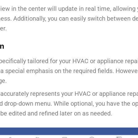
ew in the center will update in real time, allowin
ness. Additionally, you can easily switch between 
er.
on
 specifically tailored for your HVAC or appliance rep
th a special emphasis on the required fields. Howeve
ge.
 accurately represents your HVAC or appliance repa
d drop-down menu. While optional, you have the opt
 be edited and refined later on as needed.