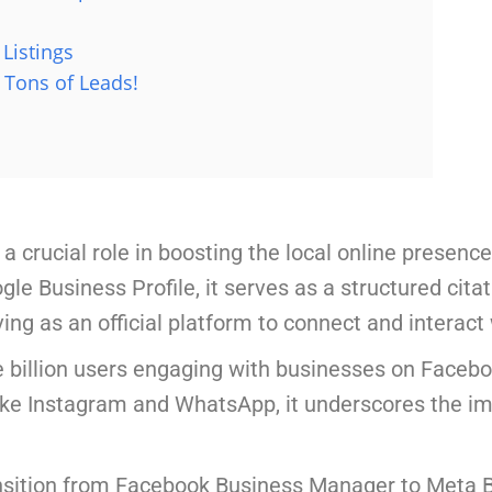
Listings
 Tons of Leads!
 crucial role in boosting the local online presenc
e Business Profile, it serves as a structured citati
ing as an official platform to connect and interact
e billion users engaging with businesses on Faceb
ike Instagram and WhatsApp, it underscores the 
ansition from Facebook Business Manager to Meta B