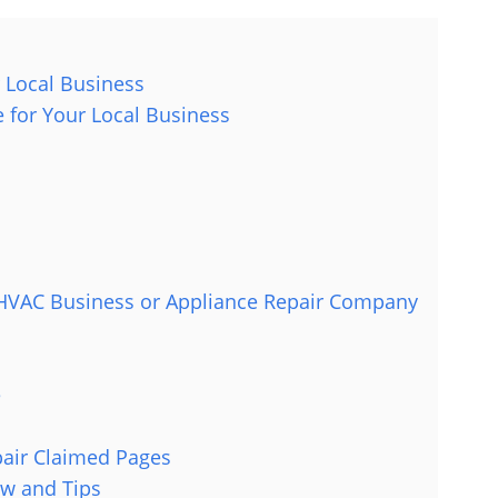
 Local Business
 for Your Local Business
l HVAC Business or Appliance Repair Company
e
pair Claimed Pages
w and Tips