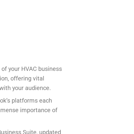
e of your HVAC business
on, offering vital
 with your audience.
ook’s platforms each
immense importance of
usiness Suite, updated