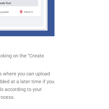
icking on the “Create
 is where you can upload
ded at a later time if you
ls according to your
rocess.