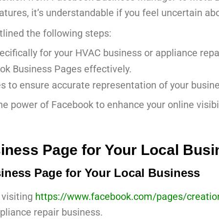
res, it’s understandable if you feel uncertain ab
lined the following steps:
ifically for your HVAC business or appliance rep
ok Business Pages effectively.
s to ensure accurate representation of your busine
the power of Facebook to enhance your online visibi
iness Page for Your Local Busi
iness Page for Your Local Business
 visiting
https://www.facebook.com/pages/creatio
pliance repair business.