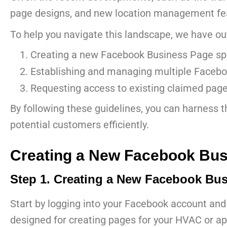
page designs, and new location management featu
To help you navigate this landscape, we have out
Creating a new Facebook Business Page spec
Establishing and managing multiple Facebo
Requesting access to existing claimed page
By following these guidelines, you can harness 
potential customers efficiently.
Creating a New Facebook Bus
Step 1. Creating a New Facebook Bus
Start by logging into your Facebook account and
designed for creating pages for your HVAC or ap