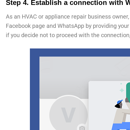
Step 4. Establish a connection with
As an HVAC or appliance repair business owner, 
Facebook page and WhatsApp by providing your mob
if you decide not to proceed with the connection