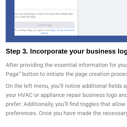
Step 3. Incorporate your business lo
After providing the essential information for yo
Page” button to initiate the page creation proce
On the left menu, you’ll notice additional fields
your HVAC or appliance repair business logo and p
prefer. Additionally, you’ll find toggles that al
preferences. Once you have made the necessary se