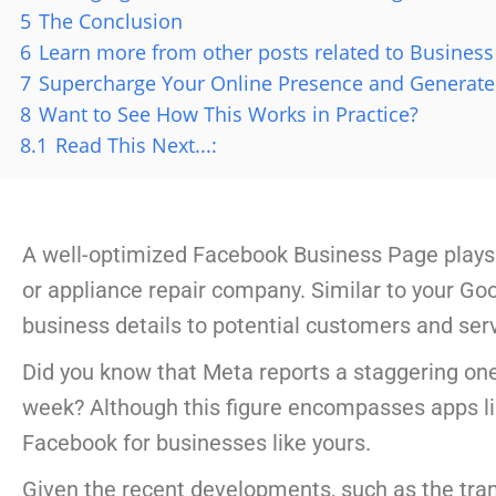
5
The Conclusion
6
Learn more from other posts related to Business 
7
Supercharge Your Online Presence and Generate
8
Want to See How This Works in Practice?
8.1
Read This Next...:
A well-optimized Facebook Business Page plays a
or appliance repair company. Similar to your Googl
business details to potential customers and serv
Did you know that Meta reports a staggering on
week? Although this figure encompasses apps l
Facebook for businesses like yours.
Given the recent developments, such as the tr