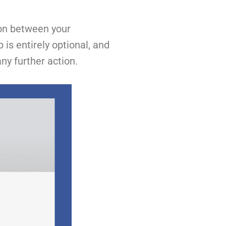
ion between your
is entirely optional, and
ny further action.