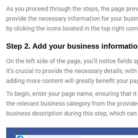
As you proceed through the steps, the page previ
provide the necessary information for your busi
by clicking the icons located in the top right corn
Step 2. Add your business informati
On the left side of the page, you’ll notice fields
It’s crucial to provide the necessary details, wi
adding more content will greatly benefit your pa
To begin, enter your page name, ensuring that it
the relevant business category from the provide
business description during this step, which can