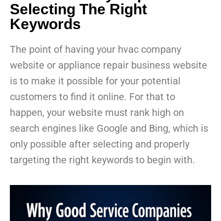
Selecting The Right
Keywords
The point of having your hvac company
website or appliance repair business website
is to make it possible for your potential
customers to find it online. For that to
happen, your website must rank high on
search engines like Google and Bing, which is
only possible after selecting and properly
targeting the right keywords to begin with.