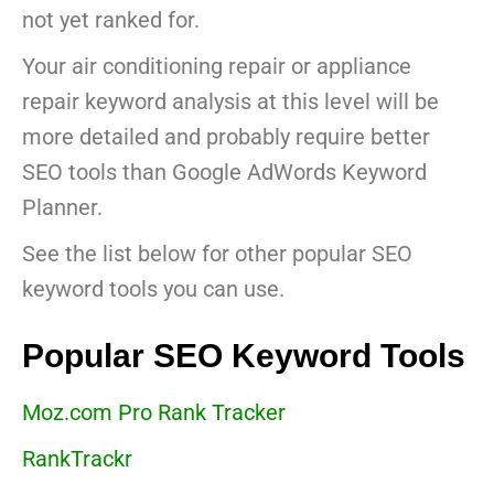
not yet ranked for.
Your air conditioning repair or appliance
repair keyword analysis at this level will be
more detailed and probably require better
SEO tools than Google AdWords Keyword
Planner.
See the list below for other popular SEO
keyword tools you can use.
Popular SEO Keyword Tools
Moz.com Pro Rank Tracker
RankTrackr