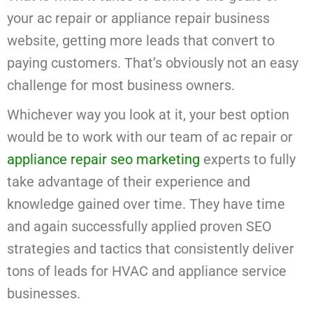
your ac repair or appliance repair business
website, getting more leads that convert to
paying customers. That’s obviously not an easy
challenge for most business owners.
Whichever way you look at it, your best option
would be to work with our team of ac repair or
appliance repair seo marketing
experts to fully
take advantage of their experience and
knowledge gained over time. They have time
and again successfully applied proven SEO
strategies and tactics that consistently deliver
tons of leads for HVAC and appliance service
businesses.