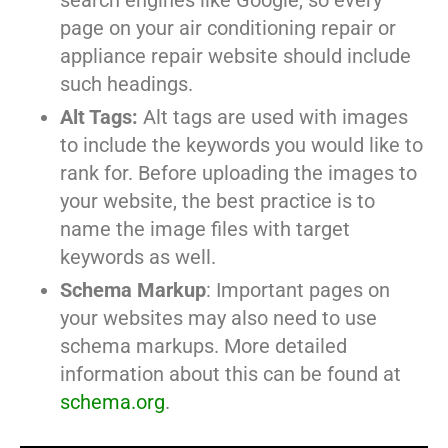
search engines like Google, so every
page on your air conditioning repair or
appliance repair website should include
such headings.
Alt Tags:
Alt tags are used with images
to include the keywords you would like to
rank for. Before uploading the images to
your website, the best practice is to
name the image files with target
keywords as well.
Schema Markup
: Important pages on
your websites may also need to use
schema markups. More detailed
information about this can be found at
schema.org
.