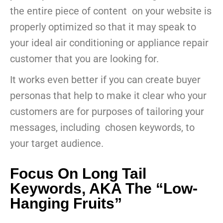
the entire piece of content on your website is
properly optimized so that it may speak to
your ideal air conditioning or appliance repair
customer that you are looking for.
It works even better if you can create buyer
personas that help to make it clear who your
customers are for purposes of tailoring your
messages, including chosen keywords, to
your target audience.
Focus On Long Tail
Keywords, AKA The “Low-
Hanging Fruits”