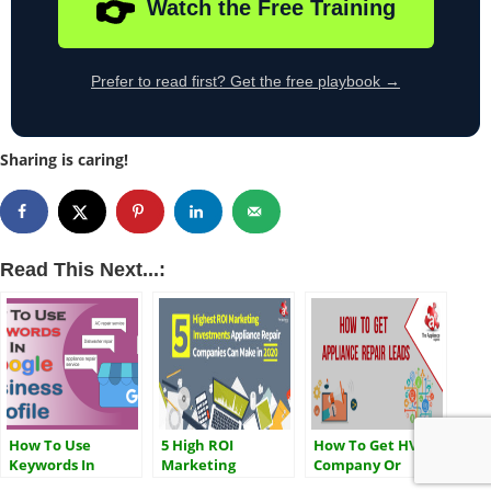
👉
Watch the Free Training
Prefer to read first? Get the free playbook →
Sharing is caring!
Read This Next...:
How To Use
5 High ROI
How To Get HVAC
Keywords In
Marketing
Company Or
Google Business
Investments That
Appliance Repair