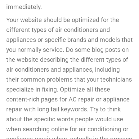
immediately.
Your website should be optimized for the
different types of air conditioners and
appliances or specific brands and models that
you normally service. Do some blog posts on
the website describing the different types of
air conditioners and appliances, including
their common problems that your technicians
specialize in fixing. Optimize all these
content-rich pages for AC repair or appliance
repair with long tail keywords. Try to think
about the specific words people would use
when searching online for air conditioning or