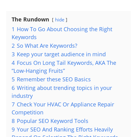
The Rundown
hide
1
How To Go About Choosing the Right
Keywords
2
So What Are Keywords?
3
Keep your target audience in mind
4
Focus On Long Tail Keywords, AKA The
“Low-Hanging Fruits”
5
Remember these SEO Basics
6
Writing about trending topics in your
industry
7
Check Your HVAC Or Appliance Repair
Competition
8
Popular SEO Keyword Tools
9
Your SEO And Ranking Efforts Heavily