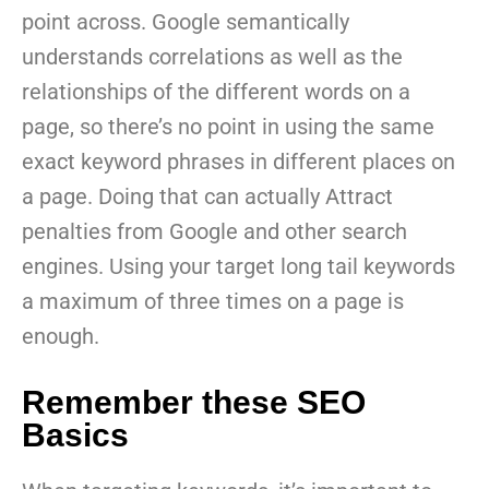
point across. Google semantically
understands correlations as well as the
relationships of the different words on a
page, so there’s no point in using the same
exact keyword phrases in different places on
a page. Doing that can actually Attract
penalties from Google and other search
engines. Using your target long tail keywords
a maximum of three times on a page is
enough.
Remember these SEO
Basics