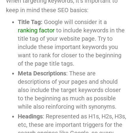
When targeting keywords, it’s important to
keep in mind these SEO basics:
Title Tag:
Google will consider it a
ranking factor
to include keywords in the
title tag of your website page. Try to
include these important keywords you
want to rank for closer to the beginning
of the page title tags.
Meta Descriptions
: These are
descriptions of your pages and should
also include the target keywords closer
to the beginning as much as possible
while also reinforcing with synonyms.
Headings
: Represented as H1s, H2s, H3s,
etc, these are important triggers for the