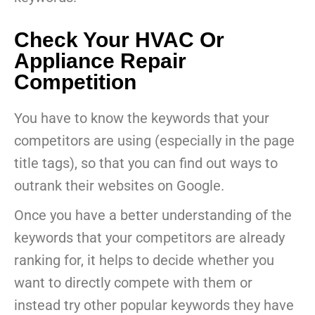
Check Your HVAC Or
Appliance Repair
Competition
You have to know the keywords that your
competitors are using (especially in the page
title tags), so that you can find out ways to
outrank their websites on Google.
Once you have a better understanding of the
keywords that your competitors are already
ranking for, it helps to decide whether you
want to directly compete with them or
instead try other popular keywords they have