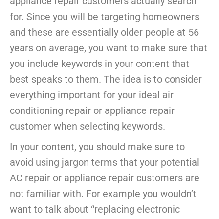
appliance repair customers actually search
for. Since you will be targeting homeowners
and these are essentially older people at 56
years on average, you want to make sure that
you include keywords in your content that
best speaks to them. The idea is to consider
everything important for your ideal air
conditioning repair or appliance repair
customer when selecting keywords.
In your content, you should make sure to
avoid using jargon terms that your potential
AC repair or appliance repair customers are
not familiar with. For example you wouldn’t
want to talk about “replacing electronic