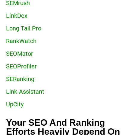
SEMrush
LinkDex
Long Tail Pro
RankWatch
SEOMator
SEOProfiler
SERanking
Link-Assistant
UpCity
Your SEO And Ranking
Efforts Heavily Depend On