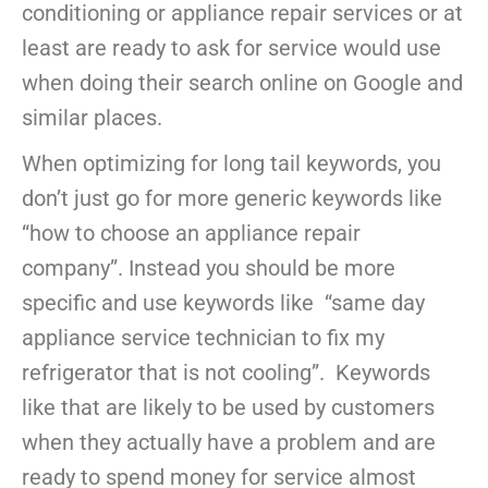
conditioning or appliance repair services or at
least are ready to ask for service would use
when doing their search online on Google and
similar places.
When optimizing for long tail keywords, you
don’t just go for more generic keywords like
“how to choose an appliance repair
company”. Instead you should be more
specific and use keywords like “same day
appliance service technician to fix my
refrigerator that is not cooling”. Keywords
like that are likely to be used by customers
when they actually have a problem and are
ready to spend money for service almost