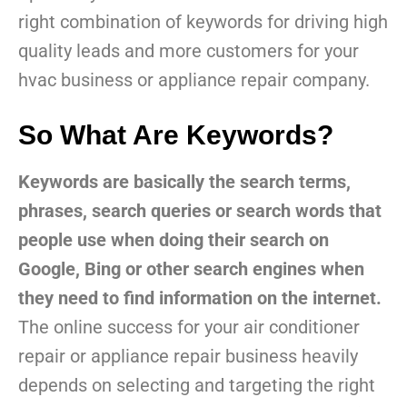
right combination of keywords for driving high
quality leads and more customers for your
hvac business or appliance repair company.
So What Are Keywords?
Keywords are basically the search terms,
phrases, search queries or search words that
people use when doing their search on
Google, Bing or other search engines when
they need to find information on the internet.
The online success for your air conditioner
repair or appliance repair business heavily
depends on selecting and targeting the right