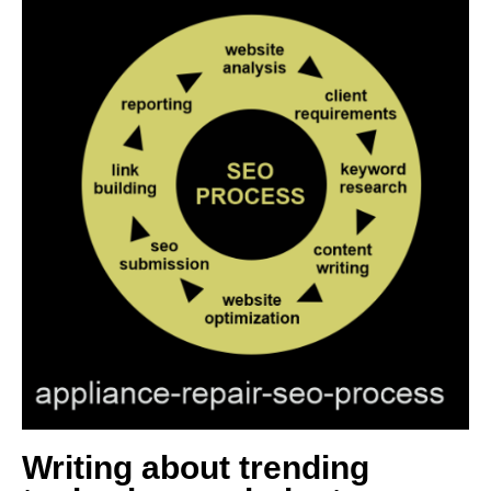
Writing about trending