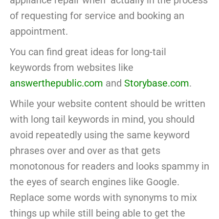
appliance repair when actually in the process
of requesting for service and booking an
appointment.
You can find great ideas for long-tail
keywords from websites like
answerthepublic.com
and
Storybase.com
.
While your website content should be written
with long tail keywords in mind, you should
avoid repeatedly using the same keyword
phrases over and over as that gets
monotonous for readers and looks spammy in
the eyes of search engines like Google.
Replace some words with synonyms to mix
things up while still being able to get the