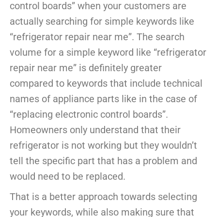
control boards” when your customers are
actually searching for simple keywords like
“refrigerator repair near me”. The search
volume for a simple keyword like “refrigerator
repair near me” is definitely greater
compared to keywords that include technical
names of appliance parts like in the case of
“replacing electronic control boards”.
Homeowners only understand that their
refrigerator is not working but they wouldn’t
tell the specific part that has a problem and
would need to be replaced.
That is a better approach towards selecting
your keywords, while also making sure that