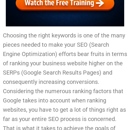
Choosing the right keywords is one of the many
pieces needed to make your SEO (Search
Engine Optimization) efforts bear fruits in terms
of ranking your business website higher on the
SERPs (Google Search Results Pages) and
consequently increasing conversions.
Considering the numerous ranking factors that
Google takes into account when ranking
websites, you have to get a lot of things right as
far as your entire SEO process is concerned.
That is what it takes to achieve the goals of