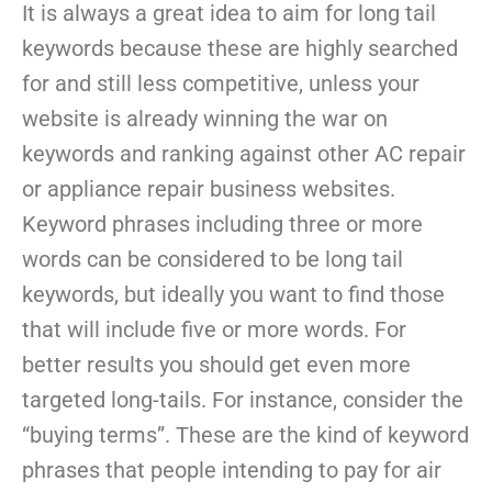
It is always a great idea to aim for long tail
keywords because these are highly searched
for and still less competitive, unless your
website is already winning the war on
keywords and ranking against other AC repair
or appliance repair business websites.
Keyword phrases including three or more
words can be considered to be long tail
keywords, but ideally you want to find those
that will include five or more words. For
better results you should get even more
targeted long-tails. For instance, consider the
“buying terms”. These are the kind of keyword
phrases that people intending to pay for air