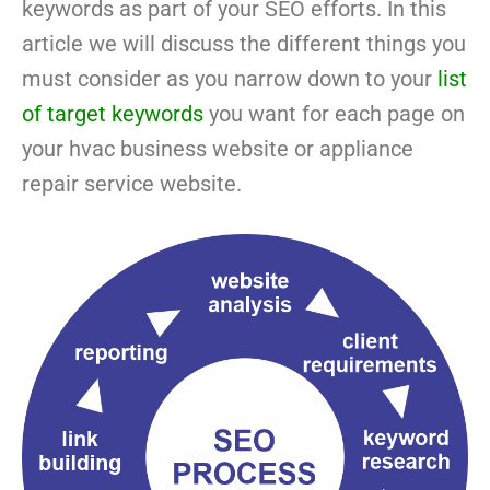
keywords as part of your SEO efforts. In this
article we will discuss the different things you
must consider as you narrow down to your
list
of target keywords
you want for each page on
your hvac business website or appliance
repair service website.