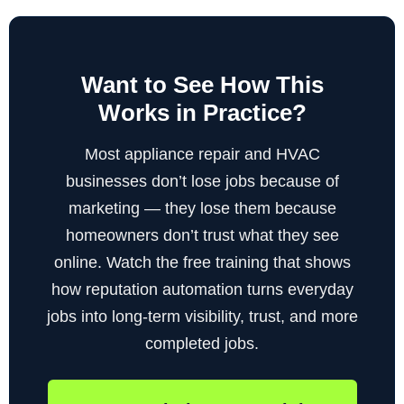
Want to See How This
Works in Practice?
Most appliance repair and HVAC
businesses don’t lose jobs because of
marketing — they lose them because
homeowners don’t trust what they see
online. Watch the free training that shows
how reputation automation turns everyday
jobs into long-term visibility, trust, and more
completed jobs.