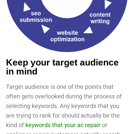
Keep your target audience
in mind
Target audience is one of the points that
often gets overlooked during the process of
selecting keywords. Any keywords that you
are trying to rank for should actually be the
kind of
keywords that your ac repair
or