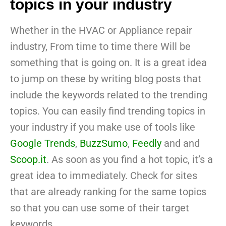
topics in your industry
Whether in the HVAC or Appliance repair
industry, From time to time there Will be
something that is going on. It is a great idea
to jump on these by writing blog posts that
include the keywords related to the trending
topics. You can easily find trending topics in
your industry if you make use of tools like
Google Trends
,
BuzzSumo
,
Feedly
and and
Scoop.it
. As soon as you find a hot topic, it’s a
great idea to immediately. Check for sites
that are already ranking for the same topics
so that you can use some of their target
keywords.