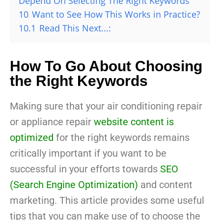
Depend On Selecting The Right Keywords
10
Want to See How This Works in Practice?
10.1
Read This Next...:
How To Go About Choosing
the Right Keywords
Making sure that your air conditioning repair
or appliance repair
website content is
optimized
for the right keywords remains
critically important if you want to be
successful in your efforts towards
SEO
(Search Engine Optimization)
and content
marketing. This article provides some useful
tips that you can make use of to choose the