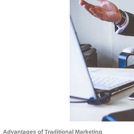
Advantages of Traditional Marketing