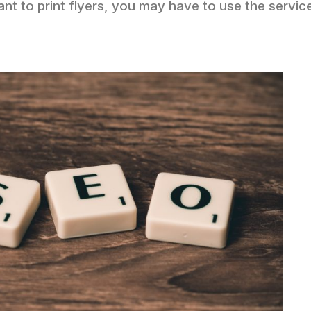
ant to print flyers, you may have to use the servic