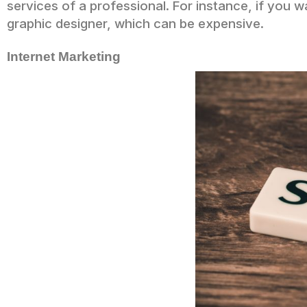
services of a professional. For instance, if you w
graphic designer, which can be expensive.
Internet Marketing