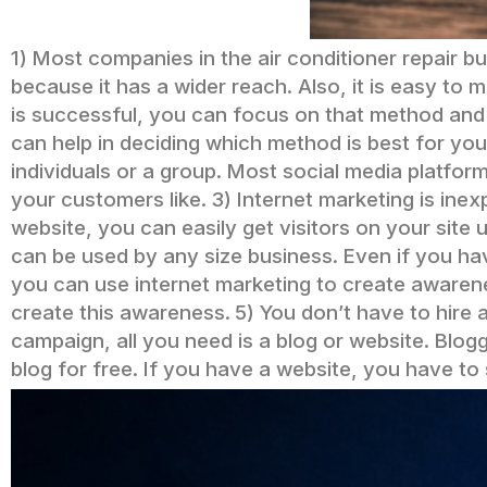
1) Most companies in the air conditioner repair b
because it has a wider reach. Also, it is easy to m
is successful, you can focus on that method and a
can help in deciding which method is best for you
individuals or a group. Most social media platfo
your customers like.
3) Internet marketing is ine
website, you can easily get visitors on your site 
can be used by any size business. Even if you have
you can use internet marketing to create awarene
create this awareness.
5) You don’t have to hire 
campaign, all you need is a blog or website. Blogg
blog for free. If you have a website, you have to