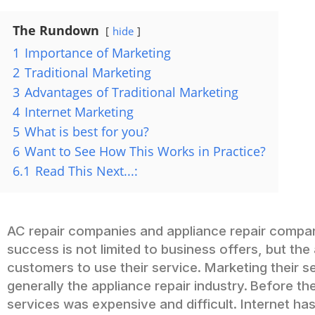
The Rundown
hide
1
Importance of Marketing
2
Traditional Marketing
3
Advantages of Traditional Marketing
4
Internet Marketing
5
What is best for you?
6
Want to See How This Works in Practice?
6.1
Read This Next...:
AC repair companies and appliance repair companie
success is not limited to business offers, but the
customers to use their service. Marketing their s
generally the appliance repair industry.
Before the
services was expensive and difficult. Internet ha