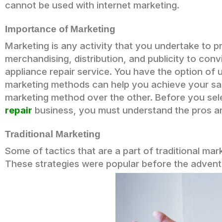
cannot be used with internet marketing.
Importance of Marketing
Marketing is any activity that you undertake to p
merchandising, distribution, and publicity to c
appliance repair service. You have the option of 
marketing methods can help you achieve your sa
marketing method over the other. Before you se
repair
business, you must understand the pros a
Traditional Marketing
Some of tactics that are a part of traditional mark
These strategies were popular before the advent 