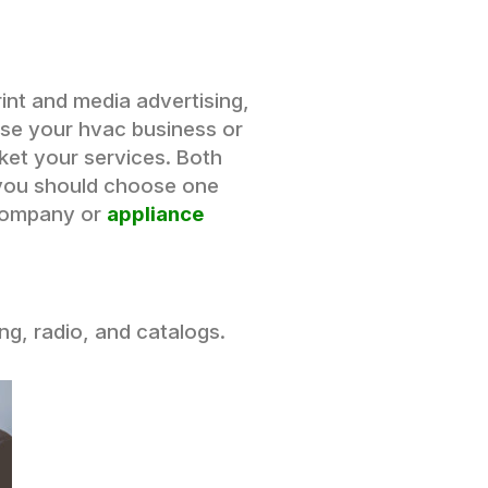
int and media advertising,
use your hvac business or
rket your services. Both
 you should choose one
 company or
appliance
ing, radio, and catalogs.