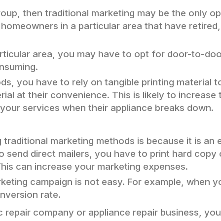
 group, then traditional marketing may be the only 
t homeowners in a particular area that have retired,
particular area, you may have to opt for door-to-do
nsuming.
s, you have to rely on tangible printing material t
l at their convenience. This is likely to increase 
 your services when their appliance breaks down.
 traditional marketing methods is because it is a
to send direct mailers, you have to print hard cop
This can increase your marketing expenses.
marketing campaign is not easy. For example, when 
onversion rate.
 ac repair company or appliance repair business, yo