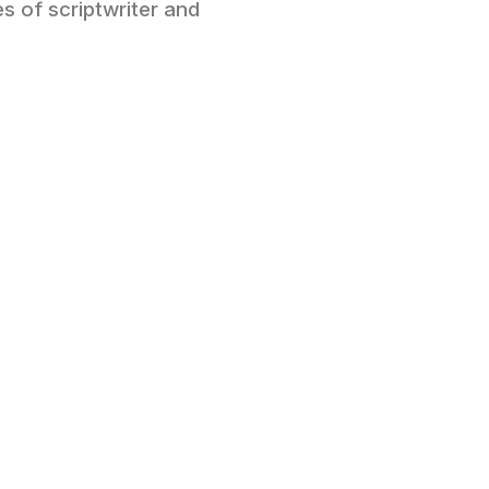
es of scriptwriter and