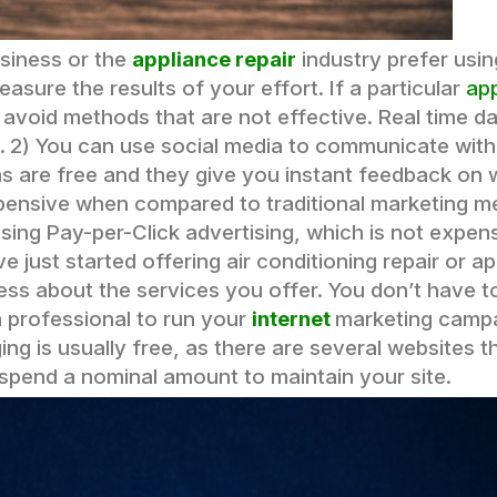
usiness or the
appliance repair
industry prefer usin
easure the results of your effort. If a particular
ap
void methods that are not effective. Real time dat
.
2) You can use social media to communicate with 
rms are free and they give you instant feedback on
xpensive when compared to traditional marketing m
using Pay-per-Click advertising, which is not expen
 just started offering air conditioning repair or ap
ss about the services you offer. You don’t have t
a professional to run your
internet
marketing campa
ing is usually free, as there are several websites t
 spend a nominal amount to maintain your site.