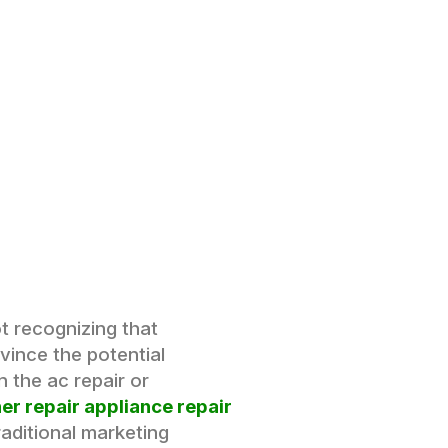
t recognizing that
vince the potential
 the ac repair or
er repair appliance repair
raditional marketing