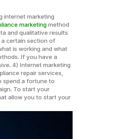
g internet marketing
pliance marketing
method
a and qualitative results
a certain section of
 what is working and what
ethods. If you have a
sive.
4) Internet marketing
pliance repair services,
o spend a fortune to
ign. To start your
hat allow you to start your