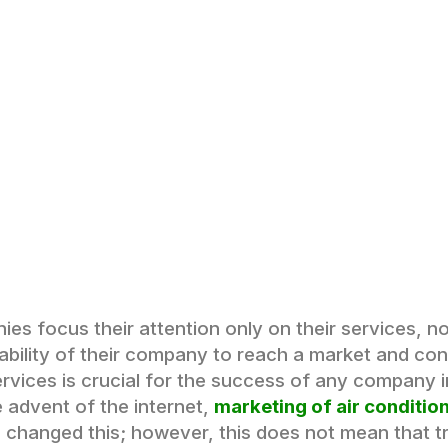
s focus their attention only on their services, no
 ability of their company to reach a market and con
ervices is crucial for the success of any company in
 advent of the internet,
marketing of air condition
s changed this; however, this does not mean that t