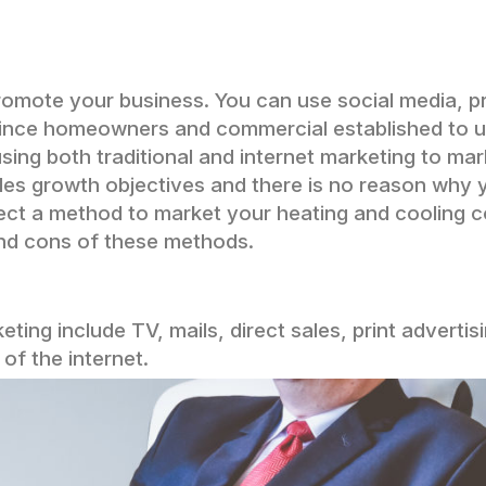
romote your business. You can use social media, pr
onvince homeowners and commercial established to 
using both traditional and internet marketing to ma
les growth objectives and there is no reason why
lect a method to market your heating and cooling
nd cons of these methods.
eting include TV, mails, direct sales, print advertis
of the internet.