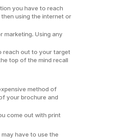
option you have to reach
 then using the internet or
or marketing. Using any
o reach out to your target
the top of the mind recall
n expensive method of
y of your brochure and
you come out with print
u may have to use the