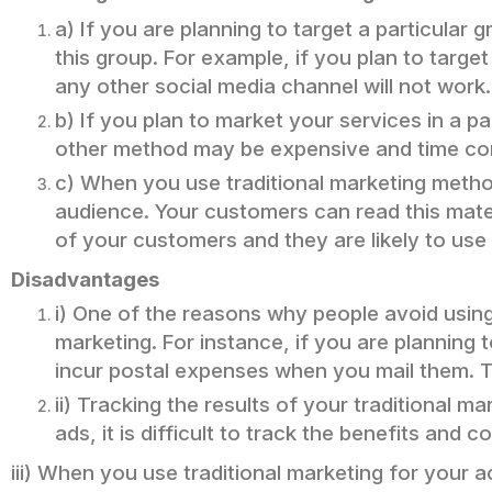
a) If you are planning to target a particular
this group. For example, if you plan to targe
any other social media channel will not work.
b) If you plan to market your services in a 
other method may be expensive and time co
c) When you use traditional marketing method
audience. Your customers can read this materia
of your customers and they are likely to use
Disadvantages
i) One of the reasons why people avoid using
marketing. For instance, if you are planning 
incur postal expenses when you mail them. 
ii) Tracking the results of your traditional 
ads, it is difficult to track the benefits and c
iii) When you use traditional marketing for your