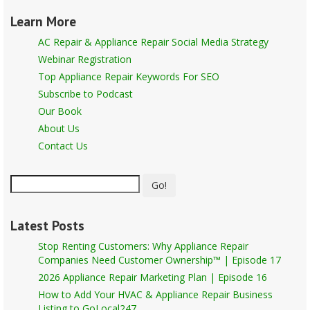
Learn More
AC Repair & Appliance Repair Social Media Strategy
Webinar Registration
Top Appliance Repair Keywords For SEO
Subscribe to Podcast
Our Book
About Us
Contact Us
Go!
Latest Posts
Stop Renting Customers: Why Appliance Repair
Companies Need Customer Ownership™ | Episode 17
2026 Appliance Repair Marketing Plan | Episode 16
How to Add Your HVAC & Appliance Repair Business
Listing to GoLocal247