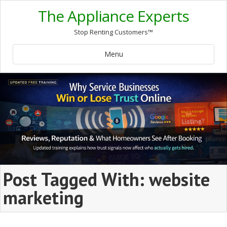
The Appliance Experts
Stop Renting Customers™
Menu
Post Tagged With: website
marketing