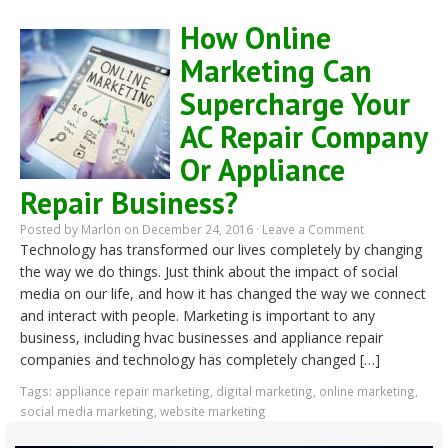
How Online
Marketing Can
Supercharge Your
AC Repair Company
Or Appliance
Repair Business?
Posted by
Marlon
on December 24, 2016 ·
Leave a Comment
Technology has transformed our lives completely by changing
the way we do things. Just think about the impact of social
media on our life, and how it has changed the way we connect
and interact with people. Marketing is important to any
business, including hvac businesses and appliance repair
companies and technology has completely changed […]
Tags:
appliance repair marketing
,
digital marketing
,
online marketing
,
social media marketing
,
website marketing