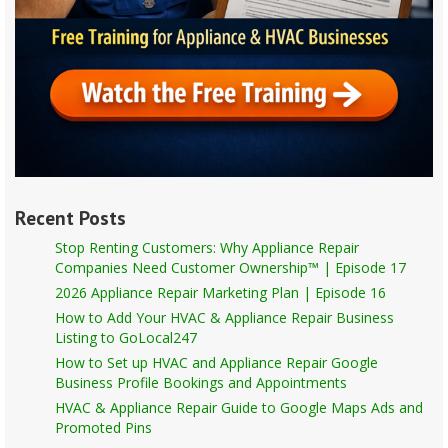
Recent Posts
Stop Renting Customers: Why Appliance Repair
Companies Need Customer Ownership™ | Episode 17
2026 Appliance Repair Marketing Plan | Episode 16
How to Add Your HVAC & Appliance Repair Business
Listing to GoLocal247
How to Set up HVAC and Appliance Repair Google
Business Profile Bookings and Appointments
HVAC & Appliance Repair Guide to Google Maps Ads and
Promoted Pins