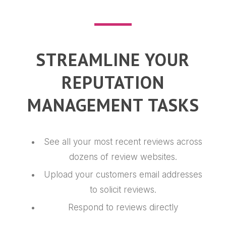
STREAMLINE YOUR
REPUTATION
MANAGEMENT TASKS
See all your most recent reviews across
dozens of review websites.
Upload your customers email addresses
to solicit reviews.
Respond to reviews directly