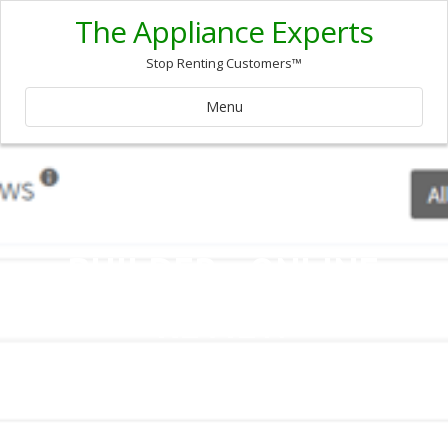
The Appliance Experts
Stop Renting Customers™
Menu
REPUTATION
BUILDER - ONLINE
REVIEW
MANAGEMENT