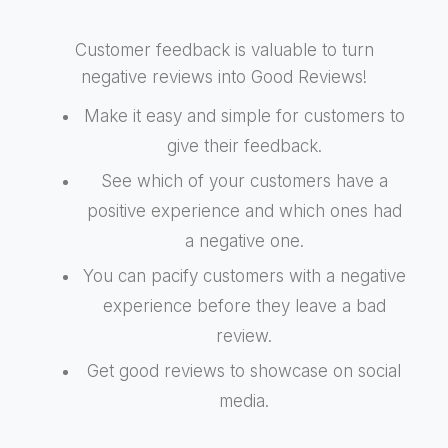
Customer feedback is valuable to turn
negative reviews into Good Reviews!
Make it easy and simple for customers to
give their feedback.
See which of your customers have a
positive experience and which ones had
a negative one.
You can pacify customers with a negative
experience before they leave a bad
review.
Get good reviews to showcase on social
media.