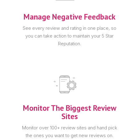
Manage Negative Feedback
See every review and rating in one place, so
you can take action to maintain your 5 Star
Reputation.
Monitor The Biggest Review
Sites
Monitor over 100+ review sites and hand pick
the ones you want to get new reviews on.