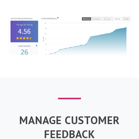
MANAGE CUSTOMER
FEEDBACK