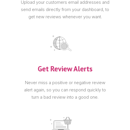
Upload your customers email addresses and
send emails directly from your dashboard, to
get new reviews whenever you want.
Get Review Alerts
Never miss a positive or negative review
alert again, so you can respond quickly to
turn a bad review into a good one.