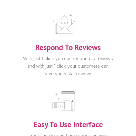
Respond To Reviews
With just 1 click you can respond to reviews
and with just 1 click your customers can
leave you 5 star reviews.
Easy To Use Interface
Track, analyze and get reports on your