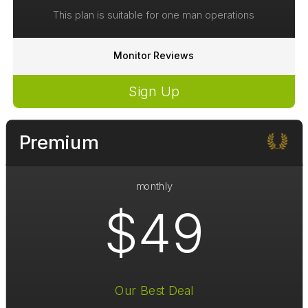
This plan is suitable for one man operations
Monitor Reviews
Sign Up
Premium
monthly
$49
Our Best Deal