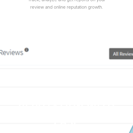
review and online reputation growth.
MANAGE YOUR
COMPANY'S ONLINE
REPUTATION WITH
EASE