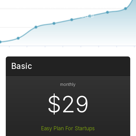
Grow And Monitor Your Customer
Reviews At Scale
Basic
monthly
$29
Easy Plan For Startups