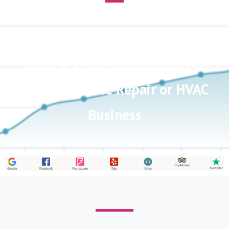
Customer Review Software To
Build A 5 Star Reputation For
Your Appliance Repair or HVAC
Business