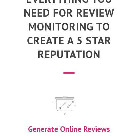
NEED FOR REVIEW
MONITORING TO
CREATE A 5 STAR
REPUTATION
Generate Online Reviews