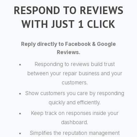
RESPOND TO REVIEWS
WITH JUST 1 CLICK
Reply directly to Facebook & Google
Reviews.
Responding to reviews build trust
between your repair business and your
customers.
Show customers you care by responding
quickly and efficiently.
Keep track on responses inside your
dashboard.
Simplifies the reputation management