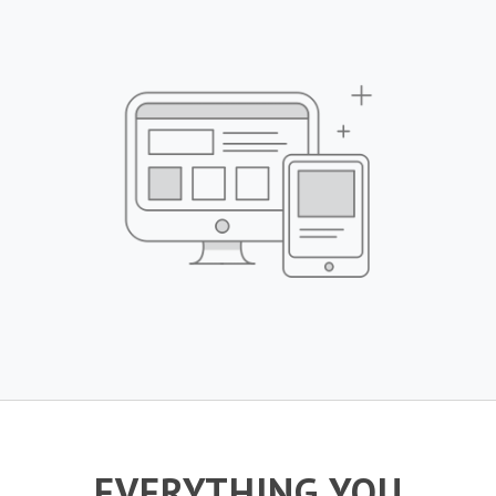
EVERYTHING YOU