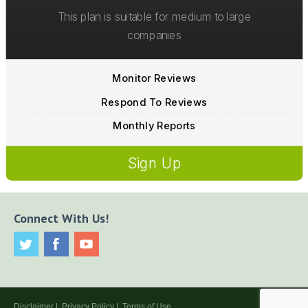
This plan is suitable for medium to large
companies
Monitor Reviews
Respond To Reviews
Monthly Reports
Sign Up
Connect With Us!
Disclaimer
|
Privacy Policy
|
Terms of Use