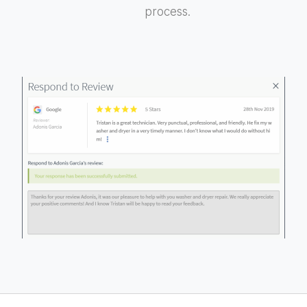
process.